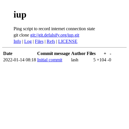
iup
Ping script to record internet connection state
git clone
git://git.defalsify.org/iup.git
Info
|
Log
|
Files
|
Refs
|
LICENSE
Date
Commit message
Author
Files
+
-
2022-01-14 08:18
Initial commit
lash
5
+104
-0